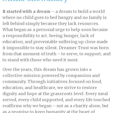
It started with a dream
– a dream to build a world
where no child goes to bed hungry and no family is
left behind simply because they lack resources.
What began as a personal urge to help soon became
a responsibility to act. Seeing hunger, lack of
education, and preventable suffering up close made
it impossible to stay silent. Dreamer Trust was born
from that moment of truth – to serve, to support, and
to stand with those who need it most.
Over the years, this dream has grown into a
collective mission powered by compassion and
community. Through initiatives focused on food,
education, and healthcare, we strive to restore
dignity and hope at the grassroots level. Every meal
served, every child supported, and every life touched
reaffirms why we began – not as a charity alone, but
as a promise to keep humanity at the heart of