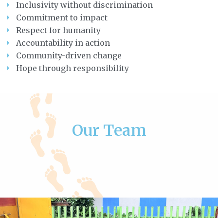
Inclusivity without discrimination
Commitment to impact
Respect for humanity
Accountability in action
Community-driven change
Hope through responsibility
Our Team