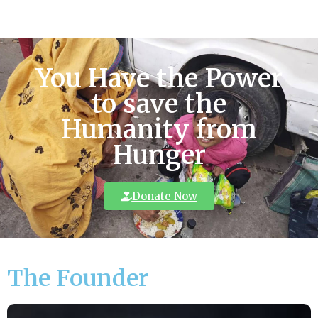
You Have the Power
to save the
Humanity from
Hunger
Donate Now
The Founder