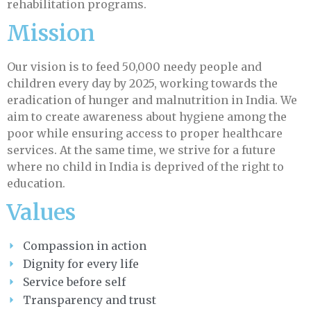
rehabilitation programs.
Mission
Our vision is to feed 50,000 needy people and
children every day by 2025, working towards the
eradication of hunger and malnutrition in India. We
aim to create awareness about hygiene among the
poor while ensuring access to proper healthcare
services. At the same time, we strive for a future
where no child in India is deprived of the right to
education.
Values
Compassion in action
Dignity for every life
Service before self
Transparency and trust