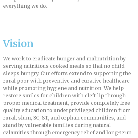
everything we do.
Vision
We work to eradicate hunger and malnutrition by
serving nutritious cooked meals so that no child
sleeps hungry. Our efforts extend to supporting the
rural poor with preventive and curative healthcare
while promoting hygiene and nutrition. We help
restore smiles for children with cleft lip through
proper medical treatment, provide completely free
quality education to underprivileged children from
rural, slum, SC, ST, and orphan communities, and
stand by vulnerable families during natural
calamities through emergency relief and long-term