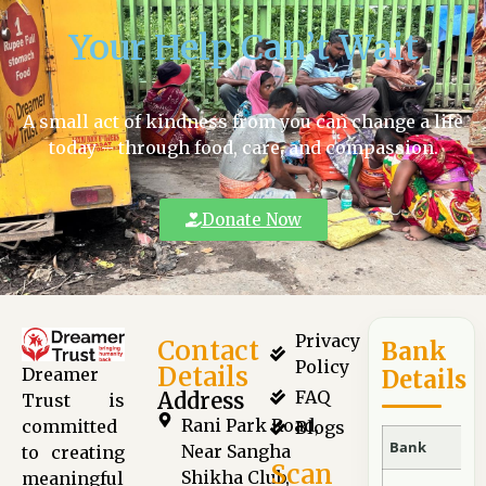
Your Help Can’t Wait
A small act of kindness from you can change a life
today – through food, care, and compassion.
Donate Now
Privacy
Contact
Bank
Policy
Details
Dreamer
Details
FAQ
Address
Trust is
Rani Park Road,
committed
Blogs
Bank
Near Sangha
to creating
Scan
Shikha Club,
meaningful