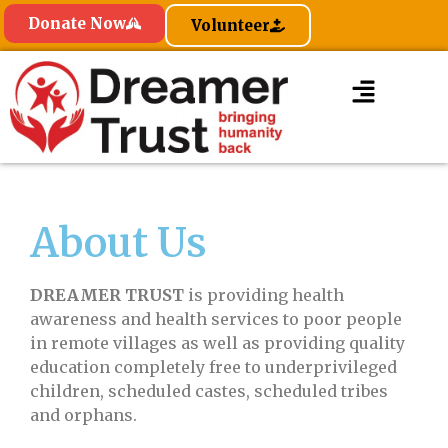
Donate Now
Volunteer
About Us
DREAMER TRUST
is providing health
awareness and health services to poor people
in remote villages as well as providing quality
education completely free to underprivileged
children, scheduled castes, scheduled tribes
and orphans.