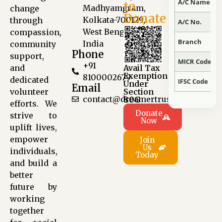
A/C Name
to
Madhyamgram,
change
Donate
Kolkata-700129,
through
A/C No.
West Bengal,
compassion,
Branch
India
community
Phone
support,
MICR Code
+91
and
Avail Tax
Exemption
8100002679
dedicated
IFSC Code
Under
Email
volunteer
Section
contact@dreamertrust.org
80G
efforts. We
Donate
strive to
Now
uplift lives,
empower
Join
Us
individuals,
Today
and build a
better
future by
working
together