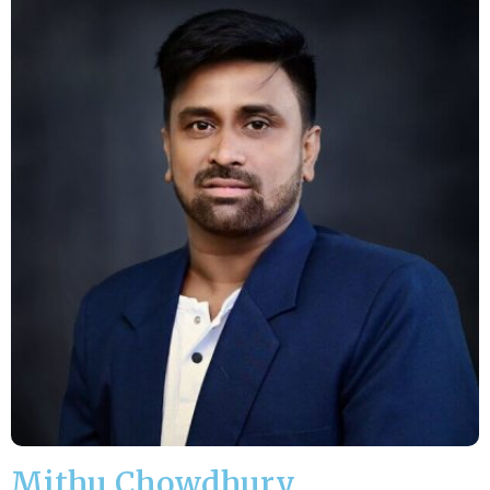
Mithu Chowdhury