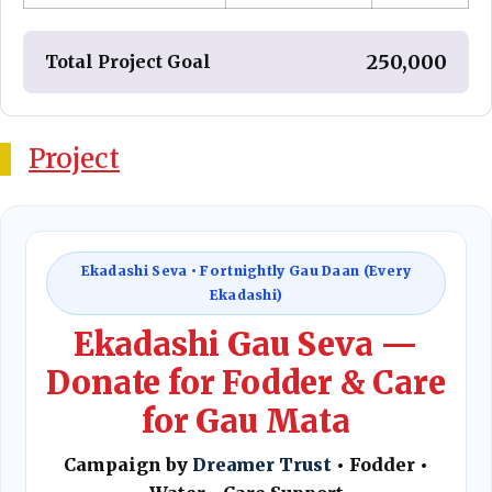
₹ 250,000
Total Project Goal
Project
Ekadashi Seva • Fortnightly Gau Daan (Every
Ekadashi)
Ekadashi Gau Seva —
Donate for Fodder & Care
for Gau Mata
Campaign by
Dreamer Trust
• Fodder •