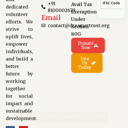
IFSC Code
+91
Avail Tax
dedicated
8100002679
Exemption
volunteer
Email
Under
efforts. We
contact@dreamertrust.org
Section
strive to
80G
uplift lives,
Donate
empower
Now
individuals,
and build a
Join
Us
better
Today
future by
working
together
for social
impact and
sustainable
development.