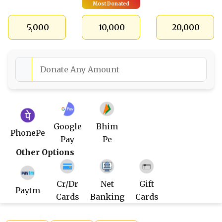
Most Donated
₹ 5,000
₹ 10,000
₹ 20,000
Google
Bhim
PhonePe
Pay
Pe
Other Options
Cr/Dr
Net
Gift
Paytm
Cards
Banking
Cards