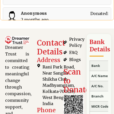
Anonymous
Donated:
2 months ago
₹
501
Privacy
Contact
Bank
Policy
Dreamer
Details
Details
FAQ
Trust is
Address
Blogs
committed
Bank
Rani Park Road,
to creating
Scan
Near Sangha
meaningful
A/C Name
to
Shikha Club,
change
Madhyamgram,
A/C No.
through
Donate
Kolkata-700129,
compassion,
Branch
West Bengal,
community
India
MICR Code
support,
Phone
and