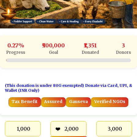
0.27%
₹500,000
₹1,351
3
Progress
Goal
Donated
Donors
(This donation is under 80G exempted) Donate via Card, UPI, &
Wallet (INR Only)
Tax Benefit
Assured
Gauseva
Verified NGOs
₹ 1,000
₹ 2,000
₹ 3,000