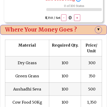
0 of 100 Status
-
+
₹1,350 / Set
Where Your Money Goes ?
▲
Material
Required Qty.
Price/
Unit
Dry Grass
100
₹ 300
Green Grass
100
₹ 350
Aushadhi Seva
100
₹ 500
Cow Food 50Kg
100
₹ 1,350