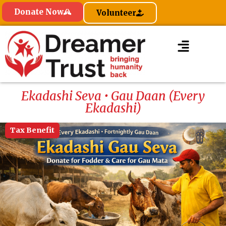
Donate Now
Volunteer
Ekadashi Seva • Gau Daan (Every
Ekadashi)
Tax Benefit