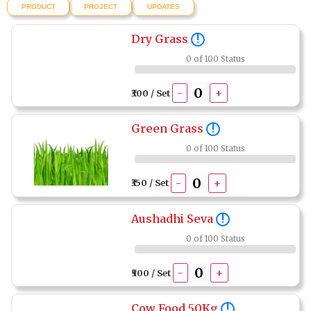
PRODUCT
PROJECT
UPDATES
Dry Grass
!
0 of 100 Status
-
+
₹300 / Set
Green Grass
!
0 of 100 Status
-
+
₹350 / Set
Aushadhi Seva
!
0 of 100 Status
-
+
₹500 / Set
Cow Food 50Kg
!