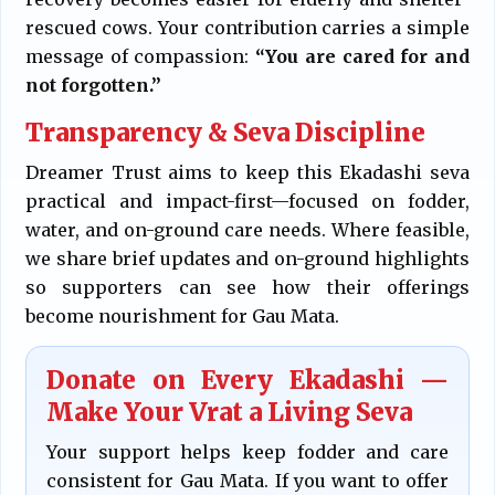
rescued cows. Your contribution carries a simple
message of compassion:
“You are cared for and
not forgotten.”
Transparency & Seva Discipline
Dreamer Trust aims to keep this Ekadashi seva
practical and impact-first—focused on fodder,
water, and on-ground care needs. Where feasible,
we share brief updates and on-ground highlights
so supporters can see how their offerings
become nourishment for Gau Mata.
Donate on Every Ekadashi —
Make Your Vrat a Living Seva
Your support helps keep fodder and care
consistent for Gau Mata. If you want to offer