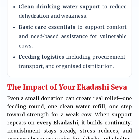
Clean drinking water support
to reduce
dehydration and weakness.
Basic care essentials
to support comfort
and need-based assistance for vulnerable
cows.
Feeding logistics
including procurement,
transport, and organised distribution.
The Impact of Your Ekadashi Seva
Even a small donation can create real relief—one
feeding round, one clean water refill, one step
toward strength for a weak cow. When support
repeats on
every Ekadashi
, it builds continuity:
nourishment stays steady, stress reduces, and
recovery becomes easier for elderly and shelter-