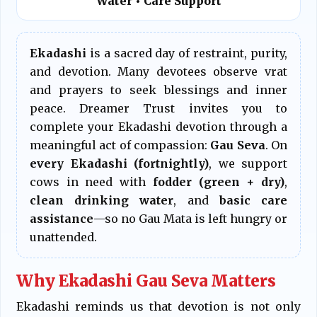
Water • Care Support
Ekadashi
is a sacred day of restraint, purity,
and devotion. Many devotees observe vrat
and prayers to seek blessings and inner
peace. Dreamer Trust invites you to
complete your Ekadashi devotion through a
meaningful act of compassion:
Gau Seva
. On
every Ekadashi (fortnightly)
, we support
cows in need with
fodder (green + dry)
,
clean drinking water
, and
basic care
assistance
—so no Gau Mata is left hungry or
unattended.
Why Ekadashi Gau Seva Matters
Ekadashi reminds us that devotion is not only