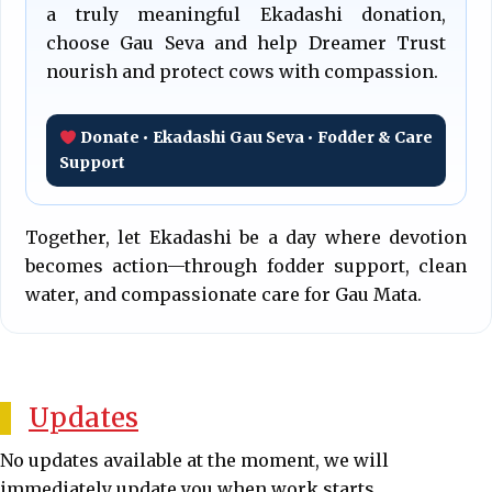
a truly meaningful Ekadashi donation,
choose Gau Seva and help Dreamer Trust
nourish and protect cows with compassion.
Donate • Ekadashi Gau Seva • Fodder & Care
Support
Together, let Ekadashi be a day where devotion
becomes action—through fodder support, clean
water, and compassionate care for Gau Mata.
Updates
No updates available at the moment, we will
immediately update you when work starts.