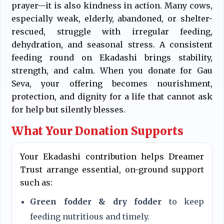
prayer—it is also kindness in action. Many cows,
especially weak, elderly, abandoned, or shelter-
rescued, struggle with irregular feeding,
dehydration, and seasonal stress. A consistent
feeding round on Ekadashi brings stability,
strength, and calm. When you donate for Gau
Seva, your offering becomes nourishment,
protection, and dignity for a life that cannot ask
for help but silently blesses.
What Your Donation Supports
Your Ekadashi contribution helps Dreamer
Trust arrange essential, on-ground support
such as:
Green fodder & dry fodder
to keep
feeding nutritious and timely.