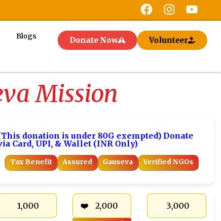
Blogs
Donate Now
Volunteer
eva Mission
(This donation is under 80G exempted) Donate
via Card, UPI, & Wallet (INR Only)
Tax Benefit
Assured
Gauseva
Verified NGOs
₹ 1,000
₹ 2,000
₹ 3,000