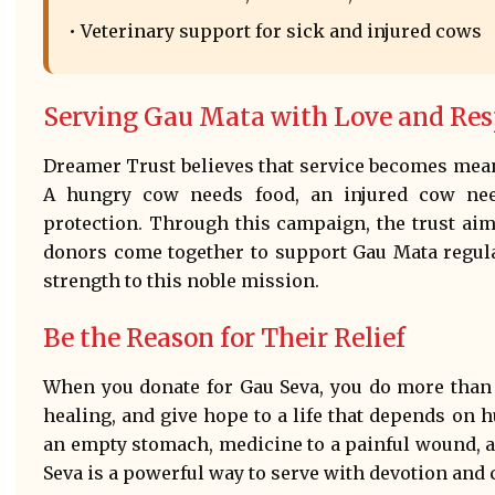
• Veterinary support for sick and injured cows
Serving Gau Mata with Love and Res
Dreamer Trust believes that service becomes mean
A hungry cow needs food, an injured cow ne
protection. Through this campaign, the trust aim
donors come together to support Gau Mata regula
strength to this noble mission.
Be the Reason for Their Relief
When you donate for Gau Seva, you do more than 
healing, and give hope to a life that depends on
an empty stomach, medicine to a painful wound, a
Seva is a powerful way to serve with devotion and