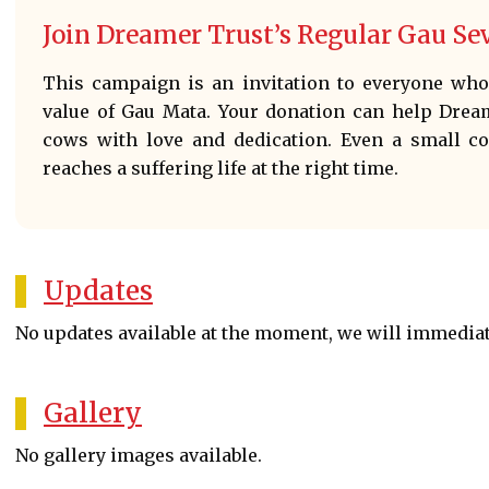
Join Dreamer Trust’s Regular Gau S
This campaign is an invitation to everyone who 
value of Gau Mata. Your donation can help Drea
cows with love and dedication. Even a small c
reaches a suffering life at the right time.
Updates
No updates available at the moment, we will immedia
Gallery
No gallery images available.