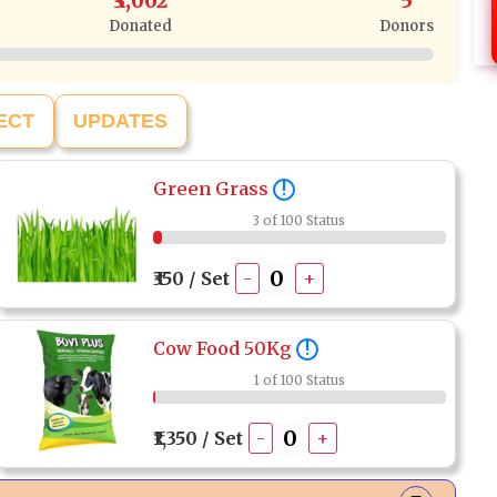
₹3,002
5
Donated
Donors
ECT
UPDATES
Green Grass
!
3 of 100 Status
₹350 / Set
-
+
Cow Food 50Kg
!
1 of 100 Status
₹1,350 / Set
-
+