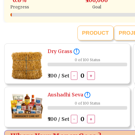
0.6%
₹500,000
Progress
Goal
PRODUCT
PROJ
Dry Grass
!
0 of 100 Status
₹300 / Set
-
+
Aushadhi Seva
!
0 of 100 Status
₹500 / Set
-
+