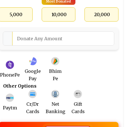
Most Donated
₹ 5,000
₹ 10,000
₹ 20,000
Google
Bhim
PhonePe
Pay
Pe
Other Options
Cr/Dr
Net
Gift
Paytm
Cards
Banking
Cards