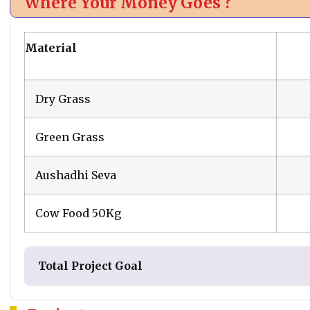
Where Your Money Goes ?
Material
Dry Grass
Green Grass
Aushadhi Seva
Cow Food 50Kg
Total Project Goal