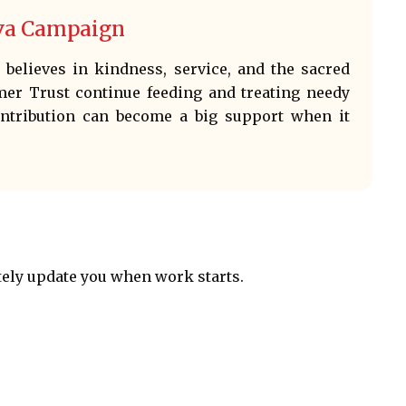
eva Campaign
believes in kindness, service, and the sacred
mer Trust continue feeding and treating needy
ontribution can become a big support when it
tely update you when work starts.