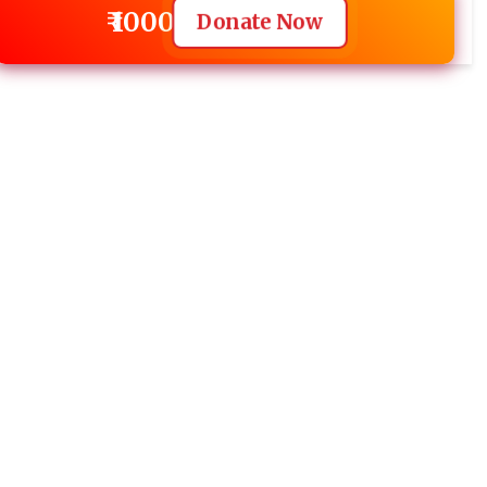
₹ 1000
Donate Now