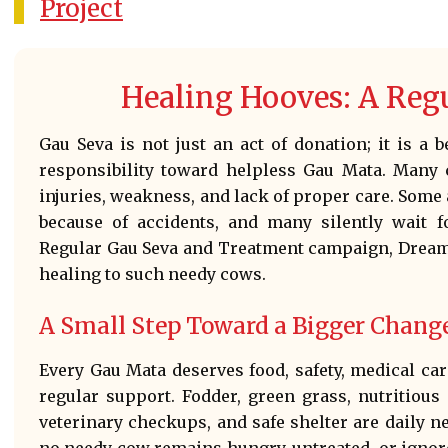
Project
Healing Hooves: A Reg
Gau Seva is not just an act of donation; it is a 
responsibility toward helpless Gau Mata. Many c
injuries, weakness, and lack of proper care. Som
because of accidents, and many silently wait f
Regular Gau Seva and Treatment campaign, Dreame
healing to such needy cows.
A Small Step Toward a Bigger Chang
Every Gau Mata deserves food, safety, medical care
regular support. Fodder, green grass, nutritious
veterinary checkups, and safe shelter are daily n
no needy cow remains hungry, untreated, or ignore