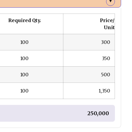
▲
Required Qty.
Price/
Unit
100
₹ 300
100
₹ 350
100
₹ 500
100
₹ 1,350
₹ 250,000