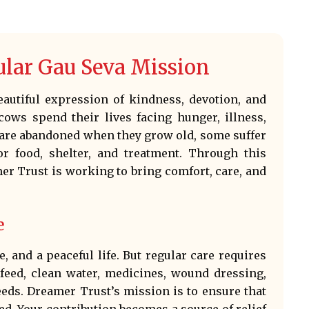
ular Gau Seva Mission
beautiful expression of kindness, devotion, and
ows spend their lives facing hunger, illness,
e are abandoned when they grow old, some suffer
or food, shelter, and treatment. Through this
r Trust is working to bring comfort, care, and
e
, and a peaceful life. But regular care requires
 feed, clean water, medicines, wound dressing,
eeds. Dreamer Trust’s mission is to ensure that
d. Your contribution becomes a source of relief