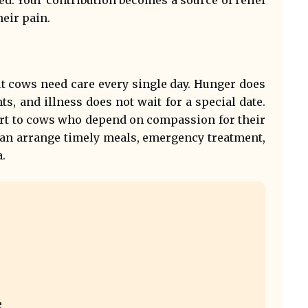
eir pain.
t cows need care every single day. Hunger does
ts, and illness does not wait for a special date.
rt to cows who depend on compassion for their
can arrange timely meals, emergency treatment,
.
e