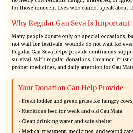
for those innocent lives who cannot speak about th
Why Regular Gau Seva Is Important
Many people donate only on special occasions, bu
not wait for festivals, wounds do not wait for even
Regular Gau Seva helps provide continuous suppo
survival. With regular donations, Dreamer Trust 
proper medicines, and daily attention for Gau Mata
Your Donation Can Help Provide
• Fresh fodder and green grass for hungry cows
• Nutritious feed for weak and old Gau Mata
• Clean drinking water and safe shelter
• Medical treatment, medicines, and wound car