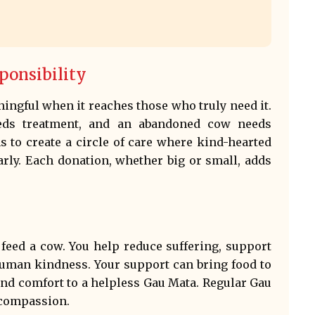
ponsibility
ingful when it reaches those who truly need it.
eds treatment, and an abandoned cow needs
s to create a circle of care where kind-hearted
rly. Each donation, whether big or small, adds
feed a cow. You help reduce suffering, support
 human kindness. Your support can bring food to
nd comfort to a helpless Gau Mata. Regular Gau
 compassion.