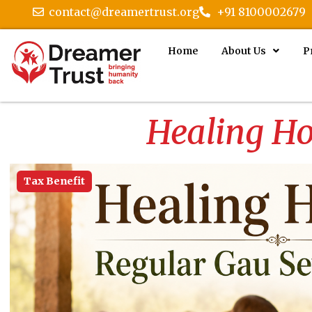
contact@dreamertrust.org
+91 8100002679
Home
About Us
P
Healing Ho
Tax Benefit