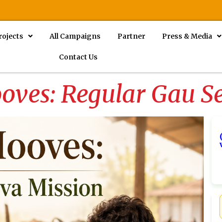
rojects
All Campaigns
Partner
Press & Media
Contact Us
oves: Regular Gau S