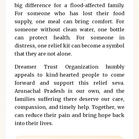
big difference for a flood-affected family.
For someone who has lost their food
supply, one meal can bring comfort. For
someone without clean water, one bottle
can protect health. For someone in
distress, one relief kit can become a symbol
that they are not alone.
Dreamer Trust Organization humbly
appeals to kind-hearted people to come
forward and support this relief seva.
Arunachal Pradesh is our own, and the
families suffering there deserve our care,
compassion, and timely help. Together, we
can reduce their pain and bring hope back
into their lives.