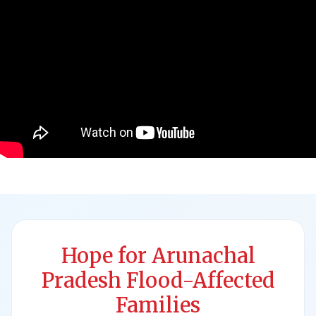
Hope for Arunachal
Pradesh Flood-Affected
Families