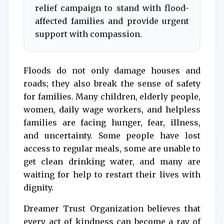
relief campaign to stand with flood-
affected families and provide urgent
support with compassion.
Floods do not only damage houses and
roads; they also break the sense of safety
for families. Many children, elderly people,
women, daily wage workers, and helpless
families are facing hunger, fear, illness,
and uncertainty. Some people have lost
access to regular meals, some are unable to
get clean drinking water, and many are
waiting for help to restart their lives with
dignity.
Dreamer Trust Organization believes that
every act of kindness can become a ray of