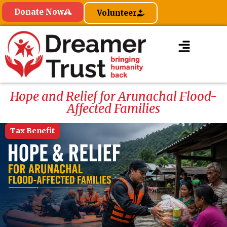
Donate Now
Volunteer
Hope and Relief for Arunachal Flood-
Affected Families
Tax Benefit