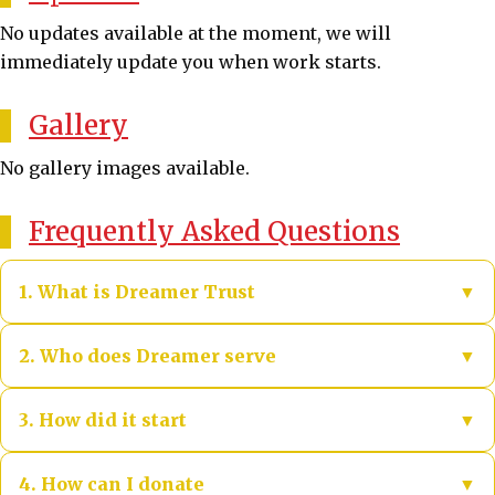
No updates available at the moment, we will
immediately update you when work starts.
Gallery
No gallery images available.
Frequently Asked Questions
1. What is Dreamer Trust
▼
DREAMER TRUST is a government-registered non-
2. Who does Dreamer serve
▼
profit organization. It started in 2020 during Covid
by cooking nutritious meals for slum children,
We serve slum and street children, vulnerable
3. How did it start
▼
street children, helpless and distressed people,
families, elderly and distressed persons, and
distributing clothes, distributing rations, and
communities impacted by disasters—prioritizing
In 2020, during the Covid crisis, DREAMER TRUST
4. How can I donate
▼