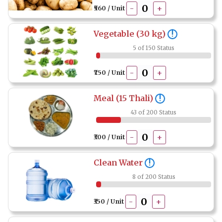
-
+
₹560 / Unit
Vegetable (30 kg)
!
5 of 150 Status
-
+
₹750 / Unit
Meal (15 Thali)
!
43 of 200 Status
-
+
₹300 / Unit
Clean Water
!
8 of 200 Status
-
+
₹350 / Unit