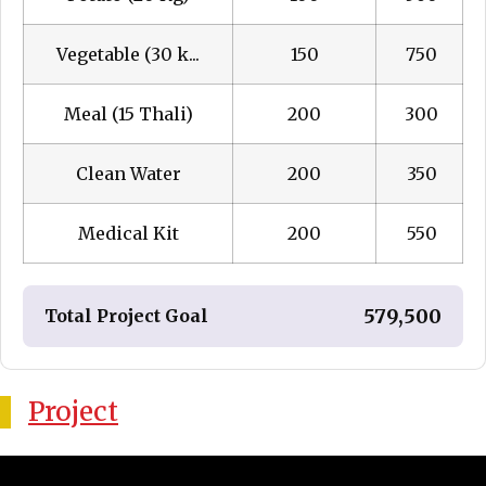
Vegetable (30 k...
150
₹ 750
Meal (15 Thali)
200
₹ 300
Clean Water
200
₹ 350
Medical Kit
200
₹ 550
₹ 579,500
Total Project Goal
Project