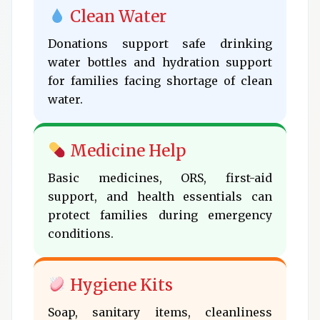
Clean Water
Donations support safe drinking
water bottles and hydration support
for families facing shortage of clean
water.
Medicine Help
Basic medicines, ORS, first-aid
support, and health essentials can
protect families during emergency
conditions.
Hygiene Kits
Soap, sanitary items, cleanliness