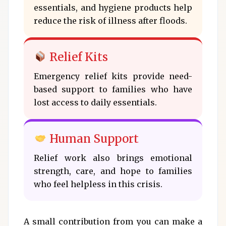
essentials, and hygiene products help
reduce the risk of illness after floods.
Relief Kits
Emergency relief kits provide need-
based support to families who have
lost access to daily essentials.
Human Support
Relief work also brings emotional
strength, care, and hope to families
who feel helpless in this crisis.
A small contribution from you can make a