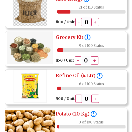
21 of 110 Status
-
+
₹600 / Unit
Grocery Kit
!
9 of 100 Status
-
+
₹550 / Unit
Refine Oil (4 Ltr)
!
6 of 100 Status
-
+
₹500 / Unit
Potato (20 Kg)
!
3 of 100 Status