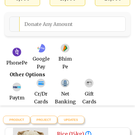
Google
Bhim
PhonePe
Pay
Pe
Other Options
Cr/Dr
Net
Gift
Paytm
Cards
Banking
Cards
PRODUCT
PROJECT
UPDATES
Rice (15kg)
!