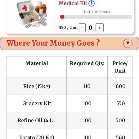
Medical Kit
!
11 of 200 Status
-
+
₹550 / Unit
Where Your Money Goes ?
▲
Material
Required Qty.
Price/
Unit
Rice (15kg)
110
₹ 600
Grocery Kit
100
₹ 550
Refine Oil (4 L...
100
₹ 500
Potato (20 Kg)
100
₹ 560