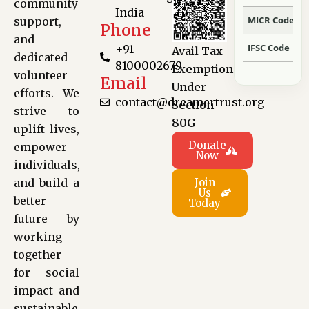
Anonymous
Donated:
community
India
19 hours ago
MICR Code
support,
Phone
₹
560
and
IFSC Code
+91
Avail Tax
dedicated
8100002679
Exemption
volunteer
Nikhil Banerjee
Donated:
Email
Under
efforts. We
21 hours ago
contact@dreamertrust.org
Section
₹
300
strive to
80G
uplift lives,
Donate
empower
Now
Anonymous
Donated:
individuals,
22 hours ago
and build a
Join
₹
1,000
Us
better
Today
future by
Anonymous
Donated:
working
22 hours ago
together
₹
500
for social
impact and
sustainable