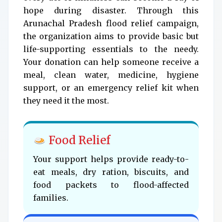
hope during disaster. Through this
Arunachal Pradesh flood relief campaign,
the organization aims to provide basic but
life-supporting essentials to the needy.
Your donation can help someone receive a
meal, clean water, medicine, hygiene
support, or an emergency relief kit when
they need it the most.
Food Relief
Your support helps provide ready-to-
eat meals, dry ration, biscuits, and
food packets to flood-affected
families.