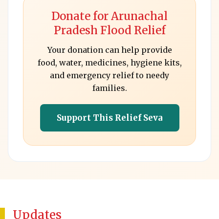
Donate for Arunachal
Pradesh Flood Relief
Your donation can help provide
food, water, medicines, hygiene kits,
and emergency relief to needy
families.
Support This Relief Seva
Updates