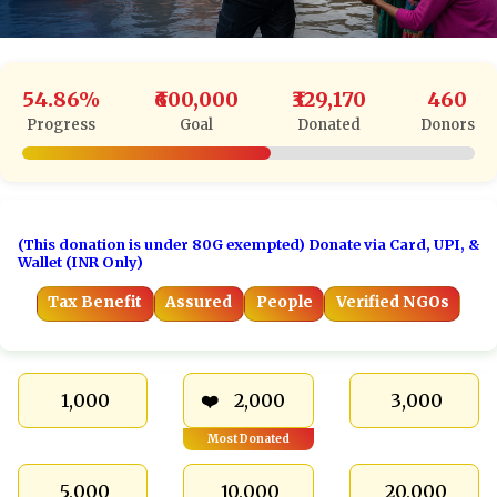
54.86%
₹600,000
₹329,170
460
Progress
Goal
Donated
Donors
(This donation is under 80G exempted) Donate via Card, UPI, &
Wallet (INR Only)
Tax Benefit
Assured
People
Verified NGOs
₹ 1,000
₹ 2,000
₹ 3,000
Most Donated
₹ 5,000
₹ 10,000
₹ 20,000