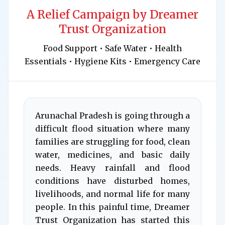
A Relief Campaign by Dreamer
Trust Organization
Food Support • Safe Water • Health
Essentials • Hygiene Kits • Emergency Care
Arunachal Pradesh is going through a
difficult flood situation where many
families are struggling for food, clean
water, medicines, and basic daily
needs. Heavy rainfall and flood
conditions have disturbed homes,
livelihoods, and normal life for many
people. In this painful time, Dreamer
Trust Organization has started this