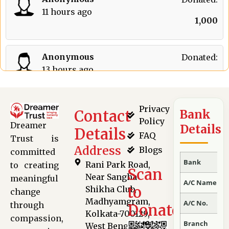
11 hours ago
₹
1,000
Anonymous
Donated:
13 hours ago
₹
301
Privacy
Contact
Bank
S Ravi Kumar
Donated:
Policy
Dreamer
Details
16 hours ago
Details
FAQ
₹
650
Trust is
Address
Blogs
committed
Bank
Rani Park Road,
to creating
Scan
Anonymous
Donated:
Near Sangha
meaningful
A/C Name
17 hours ago
to
Shikha Club,
change
₹
300
Madhyamgram,
A/C No.
through
Donate
Kolkata-700129,
compassion,
Branch
West Bengal,