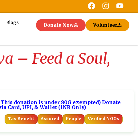
Blogs
Donate Now
Volunteer
 – Feed a Soul,
(This donation is under 80G exempted) Donate
via Card, UPI, & Wallet (INR Only)
Tax Benefit
Assured
People
Verified NGOs