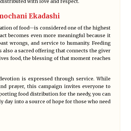
istributed with love and respect.
mochani Ekadashi
tion of food—is considered one of the highest
 act becomes even more meaningful because it
 past wrongs, and service to humanity. Feeding
is also a sacred offering that connects the giver
ves food, the blessing of that moment reaches
devotion is expressed through service. While
nd prayer, this campaign invites everyone to
orting food distribution for the needy, you can
ly day into a source of hope for those who need