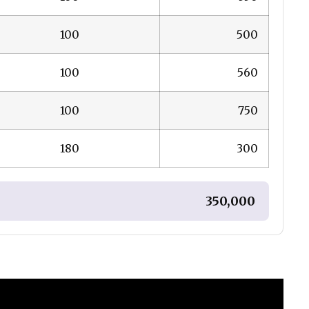
100
₹ 500
100
₹ 560
100
₹ 750
180
₹ 300
₹ 350,000