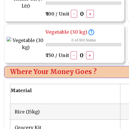
₹500 / Unit
-
+
Vegetable (30 kg)
!
0 of 100 Status
₹750 / Unit
-
+
Where Your Money Goes ?
Material
Rice (15kg)
Grocery Kit