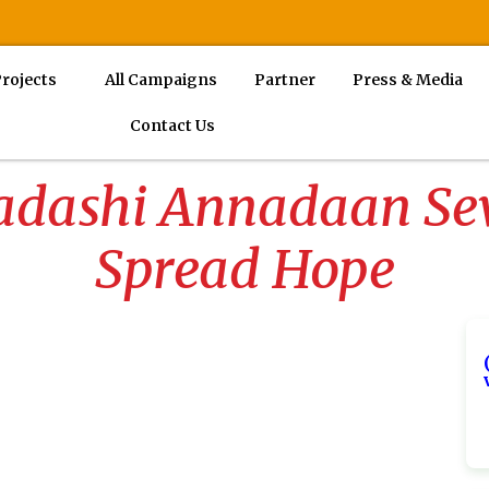
rojects
All Campaigns
Partner
Press & Media
Contact Us
dashi Annadaan Seva
Spread Hope