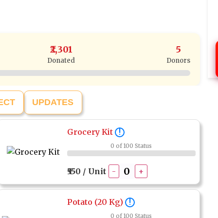
₹2,301
5
Donated
Donors
ECT
UPDATES
Grocery Kit
!
0 of 100 Status
₹550 / Unit
-
+
Potato (20 Kg)
!
0 of 100 Status