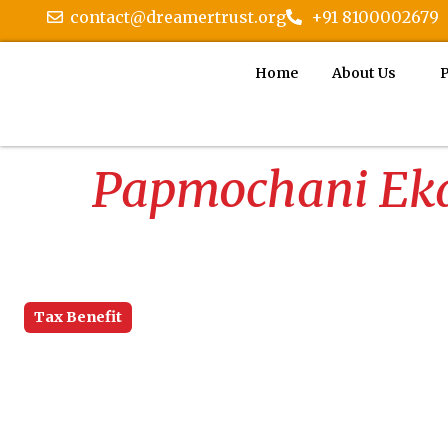
contact@dreamertrust.org
+91 8100002679
Home
About Us
P
Papmochani Eka
Tax Benefit