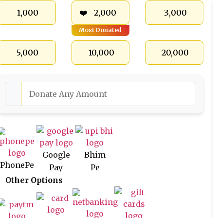
₹ 1,000
₹ 2,000
₹ 3,000
Most Donated
₹ 5,000
₹ 10,000
₹ 20,000
Google
Bhim
PhonePe
Pay
Pe
Other Options