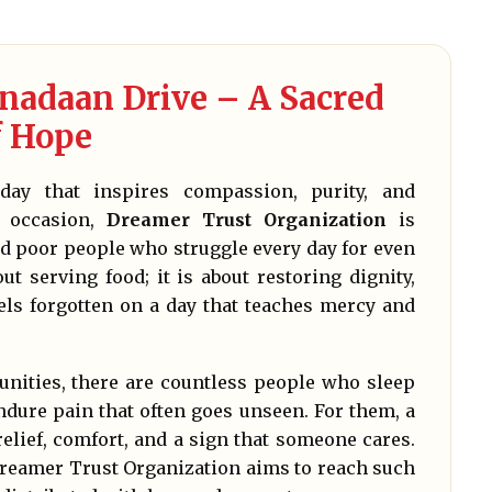
adaan Drive – A Sacred
f Hope
day that inspires compassion, purity, and
d occasion,
Dreamer Trust Organization
is
and poor people who struggle every day for even
t serving food; it is about restoring dignity,
els forgotten on a day that teaches mercy and
nities, there are countless people who sleep
dure pain that often goes unseen. For them, a
relief, comfort, and a sign that someone cares.
eamer Trust Organization aims to reach such