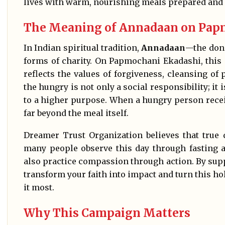
lives with warm, nourishing meals prepared and d
The Meaning of Annadaan on Pap
In Indian spiritual tradition,
Annadaan
—the dona
forms of charity. On Papmochani Ekadashi, this
reflects the values of forgiveness, cleansing of
the hungry is not only a social responsibility; it 
to a higher purpose. When a hungry person recei
far beyond the meal itself.
Dreamer Trust Organization believes that true 
many people observe this day through fasting a
also practice compassion through action. By supp
transform your faith into impact and turn this ho
it most.
Why This Campaign Matters