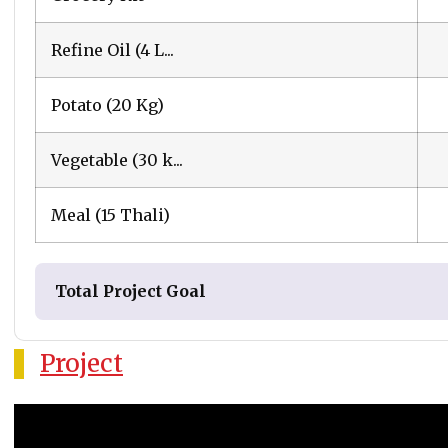
Refine Oil (4 L...
Potato (20 Kg)
Vegetable (30 k...
Meal (15 Thali)
Total Project Goal
Project