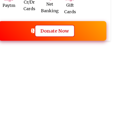
Cr/Dr
Net
Gift
Paytm
Cards
Banking
Cards
₹0
Donate Now