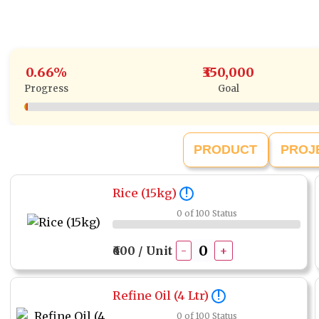
0.66%
₹350,000
Progress
Goal
PRODUCT
PROJ
Rice (15kg)
!
0 of 100 Status
₹600 / Unit
-
+
Refine Oil (4 Ltr)
!
0 of 100 Status