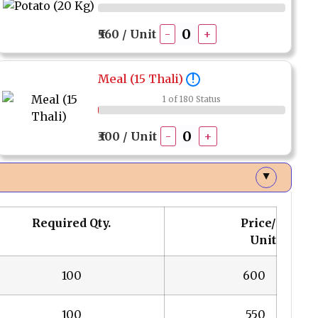
₹560 / Unit
-
+
Meal (15 Thali)
!
1 of 180 Status
₹300 / Unit
-
+
▲
Required Qty.
Price/
Unit
100
₹ 600
100
₹ 550