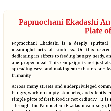
Papmochani Ekadashi Ann
Plate o
Papmochani Ekadashi is a deeply spiritual 
meaningful acts of kindness. On this sacre
dedicating its efforts to feeding hungry, needy, 
one proper meal. This campaign is not just abou
spreading care, and making sure that no one fe
humanity.
Across many streets and underprivileged commu
hungry, work on empty stomachs, and silently en
simple plate of fresh food is not ordinary—it is 
Through this Papmochani Ekadashi campaign, Dr